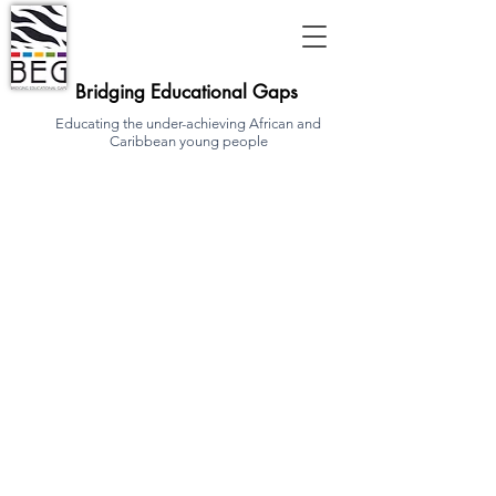
Bridging Educational Gaps
Educating the under-achieving African and
Caribbean young people